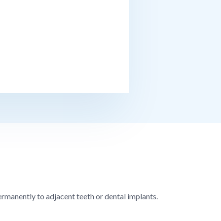
permanently to adjacent teeth or dental implants.