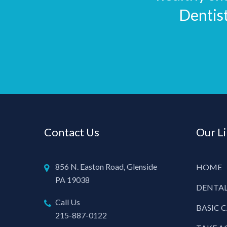
Dentis
Contact Us
Our L
856 N. Easton Road, Glenside
HOME
PA 19038
DENTAL
Call Us
BASIC 
215-887-0122