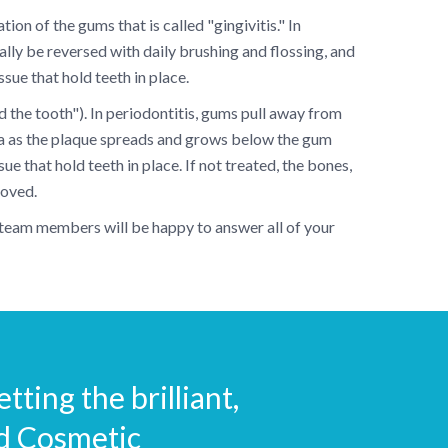
on of the gums that is called "gingivitis." In
ally be reversed with daily brushing and flossing, and
sue that hold teeth in place.
d the tooth"). In periodontitis, gums pull away from
ia as the plaque spreads and grows below the gum
e that hold teeth in place. If not treated, the bones,
moved.
y team members will be happy to answer all of your
tting the brilliant,
nd Cosmetic