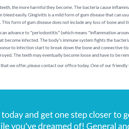
 teeth, the more harmful they become. The bacteria cause inflammati
 bleed easily. Gingivitis is a mild form of gum disease that can usu
t. This form of gum disease does not include any loss of bone and tis
 it can advance to "periodontitis" (which means "inflammation aroun
that become infected. The body's immune system fights the bacter
sponse to infection start to break down the bone and connective tissu
stroyed. The teeth may eventually become loose and have to be re
that we offer, please contact our office today. One of our friendl
today and get one step closer to ge
ile you've dreamed of! General a