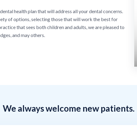
 dental health plan that will address all your dental concerns.
ty of options, selecting those that will work the best for
ractice that sees both children and adults, we are pleased to
idges, and may others.
We always welcome new patients.