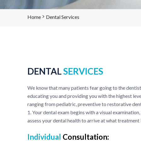
Home
Dental Services
DENTAL
SERVICES
We know that many patients fear going to the dentist
educating you and providing you with the highest leve
ranging from pediatric, preventive to restorative dent
1. Your dental exam begins with a visual examination,
assess your dental health to arrive at what treatment 
Individual
Consultation: