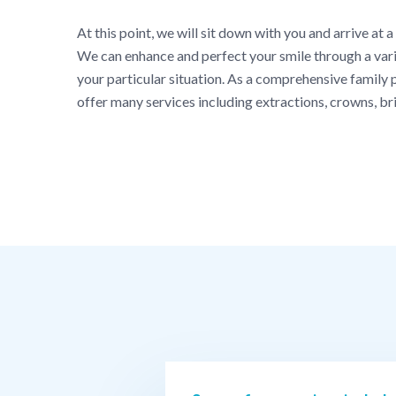
At this point, we will sit down with you and arrive at a
We can enhance and perfect your smile through a varie
your particular situation. As a comprehensive family p
offer many services including extractions, crowns, br