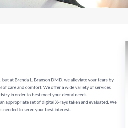
, but at Brenda L. Branson DMD, we alleviate your fears by
l of care and comfort. We offer a wide variety of services
istry in order to best meet your dental needs.
 an appropriate set of digital X-rays taken and evaluated. We
is needed to serve your best interest.