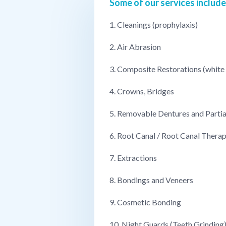
Some of our services include
1. Cleanings (prophylaxis)
2. Air Abrasion
3. Composite Restorations (white f
4. Crowns, Bridges
5. Removable Dentures and Partia
6. Root Canal / Root Canal Thera
7. Extractions
8. Bondings and Veneers
9. Cosmetic Bonding
10. Night Guards (Teeth Grinding