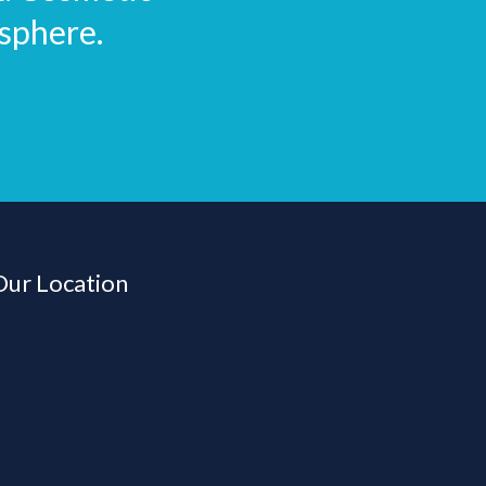
sphere.
Our Location