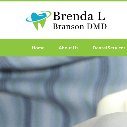
Home
About Us
Dental Services