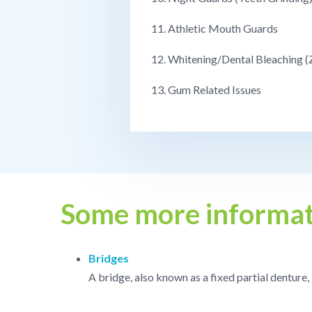
11. Athletic Mouth Guards
12. Whitening/Dental Bleaching 
13. Gum Related Issues
Some more informat
Bridges
A bridge, also known as a fixed partial denture,