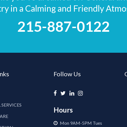
try in a Calming and Friendly Atmo
215-887-0122
inks
Follow Us
 SERVICES
Hours
CARE
Mon 9AM-5PM Tues