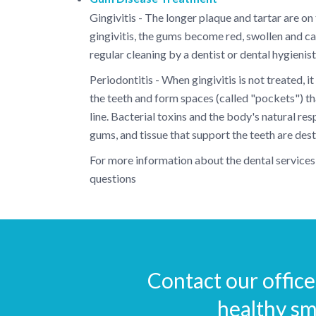
Gingivitis - The longer plaque and tartar are on
gingivitis, the gums become red, swollen and can
regular cleaning by a dentist or dental hygienis
Periodontitis - When gingivitis is not treated,
the teeth and form spaces (called "pockets") 
line. Bacterial toxins and the body's natural re
gums, and tissue that support the teeth are de
For more information about the dental services 
questions
Contact our office 
healthy sm