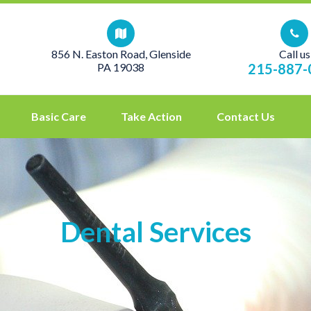
856 N. Easton Road, Glenside
Call us
PA 19038
215-887-
Basic Care
Take Action
Contact Us
Dental Services