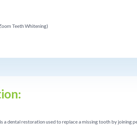
(Zoom Teeth Whitening)
ion:
 is a dental restoration used to replace a missing tooth by joining 