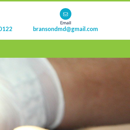
Email
0122
bransondmd@gmail.com