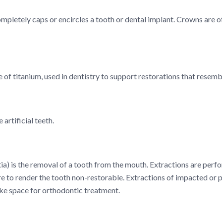
ompletely caps or encircles a tooth or dental implant. Crowns are 
e of titanium, used in dentistry to support restorations that resemb
artificial teeth.
ia) is the removal of a tooth from the mouth. Extractions are perfo
e to render the tooth non-restorable. Extractions of impacted or 
ke space for orthodontic treatment.