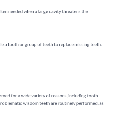
often needed when a large cavity threatens the
le a tooth or group of teeth to replace missing teeth.
rmed for a wide variety of reasons, including tooth
problematic wisdom teeth are routinely performed, as