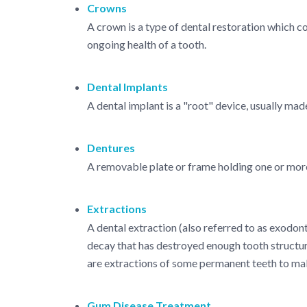
Crowns
A crown is a type of dental restoration which c
ongoing health of a tooth.
Dental Implants
A dental implant is a "root" device, usually mad
Dentures
A removable plate or frame holding one or more 
Extractions
A dental extraction (also referred to as exodont
decay that has destroyed enough tooth structur
are extractions of some permanent teeth to ma
Gum Disease Treatment