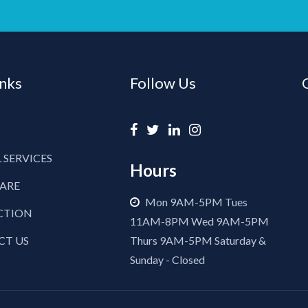
inks
Follow Us
 SERVICES
Hours
CARE
Mon 9AM-5PM Tues
CTION
11AM-8PM Wed 9AM-5PM
CT US
Thurs 9AM-5PM Saturday &
Sunday - Closed