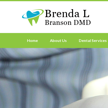
Home
About Us
Dental Services