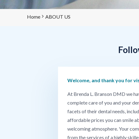
Home
ABOUT US
Follo
Welcome, and thank you for vi
At Brenda L. Branson DMD we have a
complete care of you and your dent
facets of their dental needs, incl
affordable prices you can smile ab
welcoming atmosphere. Your comfort
from the services of a highly skill