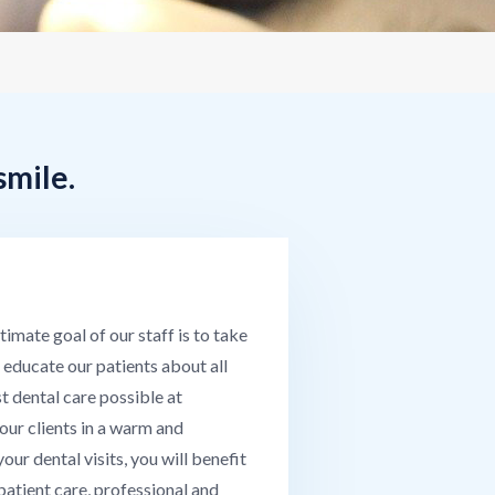
smile.
mate goal of our staff is to take
 educate our patients about all
t dental care possible at
our clients in a warm and
ur dental visits, you will benefit
 patient care, professional and