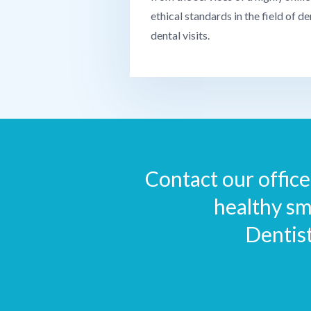
ethical standards in the field of de
dental visits.
Contact our office 
healthy sm
Dentis