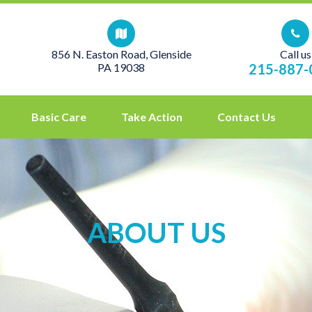
856 N. Easton Road, Glenside
Call us
PA 19038
215-887-
Basic Care
Take Action
Contact Us
ABOUT US