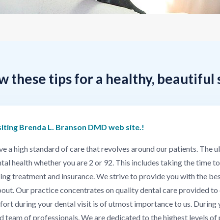
w these tips for a healthy, beautiful 
siting Brenda L. Branson DMD web site.!
 high standard of care that revolves around our patients. The ulti
al health whether you are 2 or 92. This includes taking the time to
uding treatment and insurance. We strive to provide you with the bes
out. Our practice concentrates on quality dental care provided to 
 during your dental visit is of utmost importance to us. During yo
ed team of professionals. We are dedicated to the highest levels of