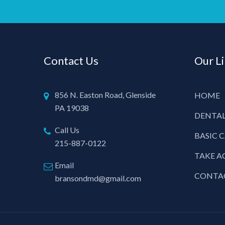
Contact Us
Our L
856 N. Easton Road, Glenside
HOME
PA 19038
DENTAL
Call Us
BASIC 
215-887-0122
TAKE A
Email
CONTA
bransondmd@gmail.com