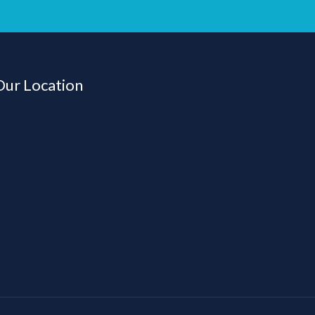
Our Location