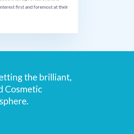
interest first and foremost at their
tting the brilliant,
nd Cosmetic
sphere.