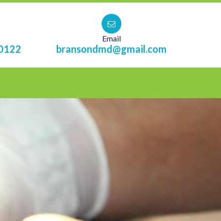
Email
0122
bransondmd@gmail.com