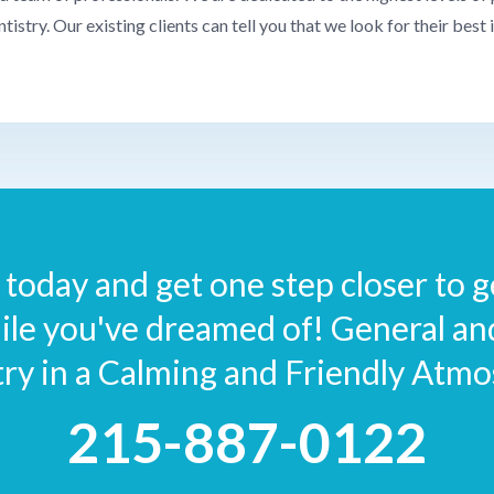
ntistry. Our existing clients can tell you that we look for their best 
today and get one step closer to ge
ile you've dreamed of! General a
try in a Calming and Friendly Atmo
215-887-0122